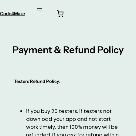
Code4Make
Payment & Refund Policy
Testers Refund Policy:
if you buy 20 testers. if testers not
download your app and not start
work timely. then 100% money will be
refunded ,If you ask for refund within