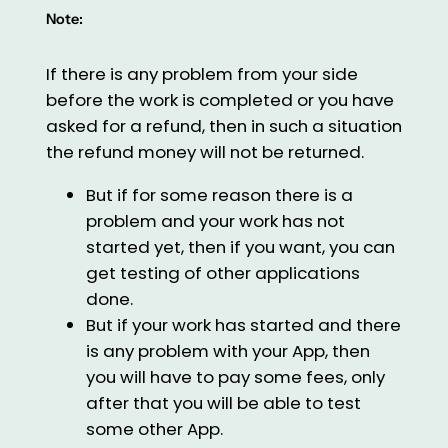
Note:
If there is any problem from your side
before the work is completed or you have
asked for a refund, then in such a situation
the refund money will not be returned.
But if for some reason there is a
problem and your work has not
started yet, then if you want, you can
get testing of other applications
done.
But if your work has started and there
is any problem with your App, then
you will have to pay some fees, only
after that you will be able to test
some other App.