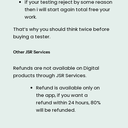
if your testing reject by some reason
then i will start again total free your
work.
That’s why you should think twice before
buying a tester.
Other JSR Services
Refunds are not available on Digital
products through JSR Services.
Refund is available only on
the app, if you want a
refund within 24 hours, 80%
will be refunded.