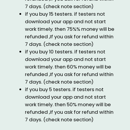
7 days. (check note section)
if you buy 15 testers. if testers not
download your app and not start
work timely. then 75%% money will be
refunded ,If you ask for refund within
7 days. (check note section)
if you buy 10 testers. if testers not
download your app and not start
work timely. then 60% money will be
refunded ,If you ask for refund within
7 days. (check note section)
if you buy 5 testers. if testers not
download your app and not start
work timely. then 50% money will be
refunded ,If you ask for refund within
7 days. (check note section)